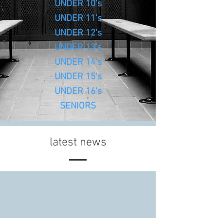
UNDER 10's
UNDER 11's
UNDER 12's
UNDER 13's
UNDER 14's
UNDER 15's
UNDER 16's
SENIORS
latest news