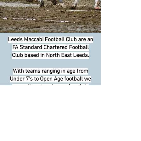
Leeds Maccabi Football Club are an
FA Standard Chartered Football
Club based in North East Leeds.
With teams ranging in age from
Under 7's to Open Age football we
are a vibrant and engaging club.
We have many FA Qualified coaches
and are constantly striving to
improve the performances of all our
players. With fair play, inclusiveness
and safety of the highest importance