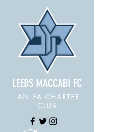
LEEDS MACCABI FC
AN FA CHARTER
CLUB