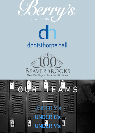
O U R T E A M S
UNDER 7's
UNDER 8's
UNDER 9's